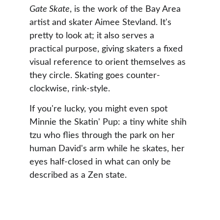
Gate Skate
, is the work of the Bay Area 
artist and skater Aimee Stevland. It's 
pretty to look at; it also serves a 
practical purpose, giving skaters a fixed 
visual reference to orient themselves as 
they circle. Skating goes counter-
clockwise, rink-style.
If you're lucky, you might even spot 
Minnie the Skatin' Pup: a tiny white shih 
tzu who flies through the park on her 
human David's arm while he skates, her 
eyes half-closed in what can only be 
described as a Zen state.