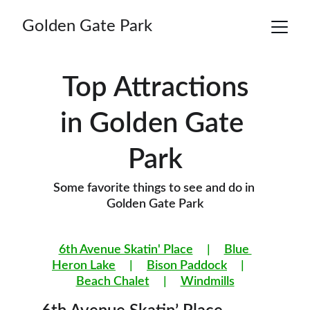
Golden Gate Park
Top Attractions
in Golden Gate 
Park
Some favorite things to see and do in 
Golden Gate Park
6th Avenue Skatin' Place
     |     
Blue 
Heron Lake
     |     
Bison Paddock
     |     
Beach Chalet
     |     
Windmills