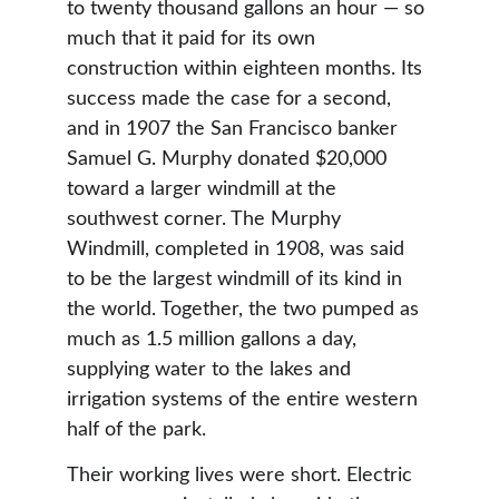
to twenty thousand gallons an hour — so 
much that it paid for its own 
construction within eighteen months. Its 
success made the case for a second, 
and in 1907 the San Francisco banker 
Samuel G. Murphy donated $20,000 
toward a larger windmill at the 
southwest corner. The Murphy 
Windmill, completed in 1908, was said 
to be the largest windmill of its kind in 
the world. Together, the two pumped as 
much as 1.5 million gallons a day, 
supplying water to the lakes and 
irrigation systems of the entire western 
half of the park.
Their working lives were short. Electric 