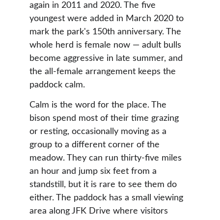
again in 2011 and 2020. The five 
youngest were added in March 2020 to 
mark the park's 150th anniversary. The 
whole herd is female now — adult bulls 
become aggressive in late summer, and 
the all-female arrangement keeps the 
paddock calm. 
Calm is the word for the place. The 
bison spend most of their time grazing 
or resting, occasionally moving as a 
group to a different corner of the 
meadow. They can run thirty-five miles 
an hour and jump six feet from a 
standstill, but it is rare to see them do 
either. The paddock has a small viewing 
area along JFK Drive where visitors 