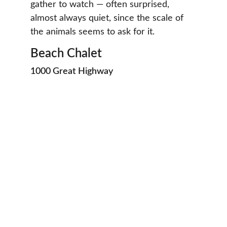
gather to watch — often surprised, 
almost always quiet, since the scale of 
the animals seems to ask for it.
Beach Chalet
1000 Great Highway