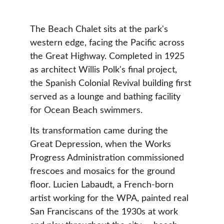
The Beach Chalet sits at the park's 
western edge, facing the Pacific across 
the Great Highway. Completed in 1925 
as architect Willis Polk's final project, 
the Spanish Colonial Revival building first 
served as a lounge and bathing facility 
for Ocean Beach swimmers.
Its transformation came during the 
Great Depression, when the Works 
Progress Administration commissioned 
frescoes and mosaics for the ground 
floor. Lucien Labaudt, a French-born 
artist working for the WPA, painted real 
San Franciscans of the 1930s at work 