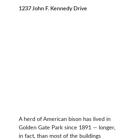
1237 John F. Kennedy Drive
A herd of American bison has lived in 
Golden Gate Park since 1891 — longer, 
in fact, than most of the buildings 