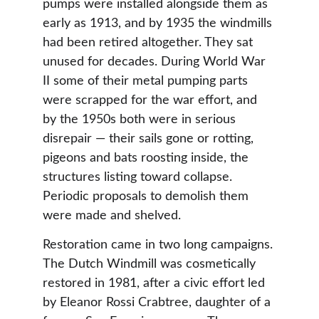
pumps were installed alongside them as 
early as 1913, and by 1935 the windmills 
had been retired altogether. They sat 
unused for decades. During World War 
II some of their metal pumping parts 
were scrapped for the war effort, and 
by the 1950s both were in serious 
disrepair — their sails gone or rotting, 
pigeons and bats roosting inside, the 
structures listing toward collapse. 
Periodic proposals to demolish them 
were made and shelved.
Restoration came in two long campaigns. 
The Dutch Windmill was cosmetically 
restored in 1981, after a civic effort led 
by Eleanor Rossi Crabtree, daughter of a 