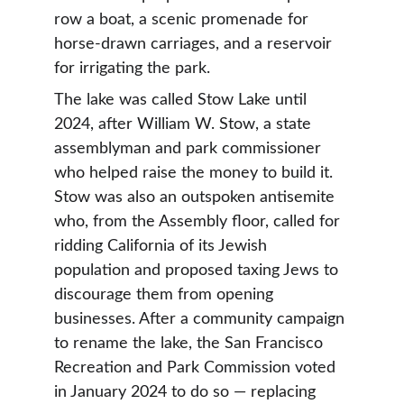
row a boat, a scenic promenade for 
horse-drawn carriages, and a reservoir 
for irrigating the park.
The lake was called Stow Lake until 
2024, after William W. Stow, a state 
assemblyman and park commissioner 
who helped raise the money to build it. 
Stow was also an outspoken antisemite 
who, from the Assembly floor, called for 
ridding California of its Jewish 
population and proposed taxing Jews to 
discourage them from opening 
businesses. After a community campaign 
to rename the lake, the San Francisco 
Recreation and Park Commission voted 
in January 2024 to do so — replacing 