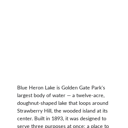
Blue Heron Lake is Golden Gate Park's 
largest body of water — a twelve-acre, 
doughnut-shaped lake that loops around 
Strawberry Hill, the wooded island at its 
center. Built in 1893, it was designed to 
serve three purposes at once: a place to 