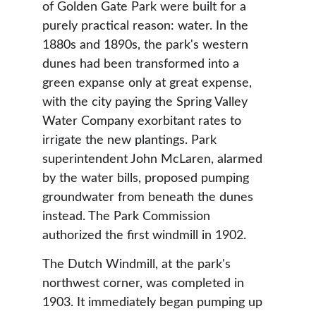
of Golden Gate Park were built for a 
purely practical reason: water. In the 
1880s and 1890s, the park's western 
dunes had been transformed into a 
green expanse only at great expense, 
with the city paying the Spring Valley 
Water Company exorbitant rates to 
irrigate the new plantings. Park 
superintendent John McLaren, alarmed 
by the water bills, proposed pumping 
groundwater from beneath the dunes 
instead. The Park Commission 
authorized the first windmill in 1902.
The Dutch Windmill, at the park's 
northwest corner, was completed in 
1903. It immediately began pumping up 