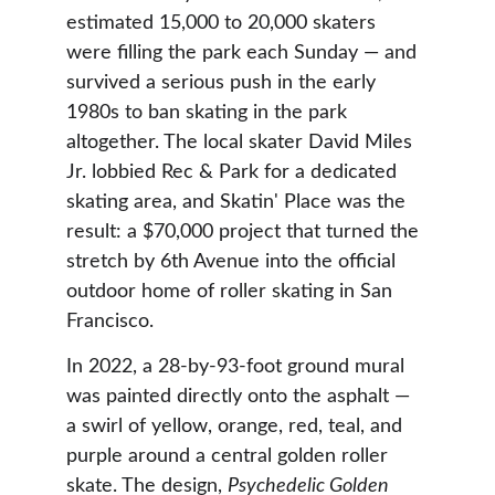
estimated 15,000 to 20,000 skaters 
were filling the park each Sunday — and 
survived a serious push in the early 
1980s to ban skating in the park 
altogether. The local skater David Miles 
Jr. lobbied Rec & Park for a dedicated 
skating area, and Skatin' Place was the 
result: a $70,000 project that turned the 
stretch by 6th Avenue into the official 
outdoor home of roller skating in San 
Francisco.
In 2022, a 28-by-93-foot ground mural 
was painted directly onto the asphalt — 
a swirl of yellow, orange, red, teal, and 
purple around a central golden roller 
skate. The design, 
Psychedelic Golden 