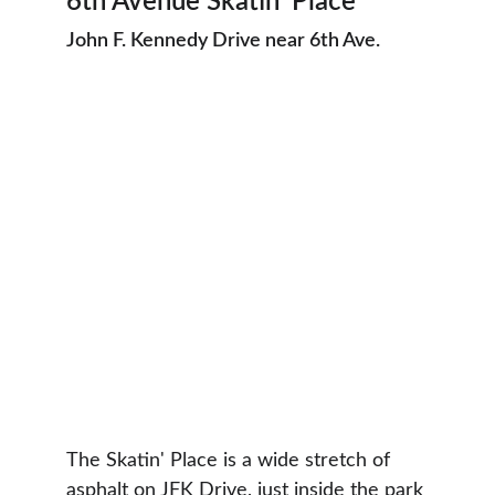
6th Avenue Skatin’ Place
John F. Kennedy Drive near 6th Ave.
The Skatin' Place is a wide stretch of 
asphalt on JFK Drive, just inside the park 