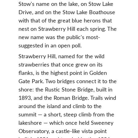
Stow's name on the lake, on Stow Lake 
Drive, and on the Stow Lake Boathouse 
with that of the great blue herons that 
nest on Strawberry Hill each spring. The 
new name was the public's most-
suggested in an open poll.
Strawberry Hill, named for the wild 
strawberries that once grew on its 
flanks, is the highest point in Golden 
Gate Park. Two bridges connect it to the 
shore: the Rustic Stone Bridge, built in 
1893, and the Roman Bridge. Trails wind 
around the island and climb to the 
summit — a short, steep climb from the 
lakeshore — which once held Sweeney 
Observatory, a castle-like vista point 