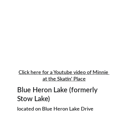
Click here for a Youtube video of Minnie 
at the Skatin' Place
Blue Heron Lake (formerly 
Stow Lake)
located on Blue Heron Lake Drive