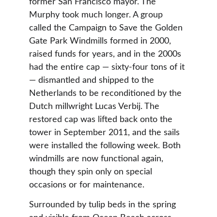
former San Francisco mayor. The 
Murphy took much longer. A group 
called the Campaign to Save the Golden 
Gate Park Windmills formed in 2000, 
raised funds for years, and in the 2000s 
had the entire cap — sixty-four tons of it 
— dismantled and shipped to the 
Netherlands to be reconditioned by the 
Dutch millwright Lucas Verbij. The 
restored cap was lifted back onto the 
tower in September 2011, and the sails 
were installed the following week. Both 
windmills are now functional again, 
though they spin only on special 
occasions or for maintenance.
Surrounded by tulip beds in the spring 