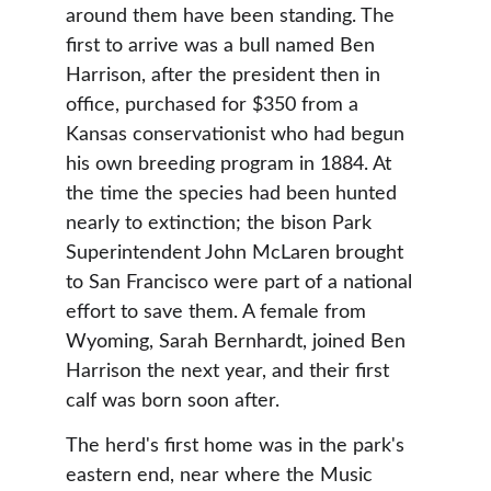
around them have been standing. The 
first to arrive was a bull named Ben 
Harrison, after the president then in 
office, purchased for $350 from a 
Kansas conservationist who had begun 
his own breeding program in 1884. At 
the time the species had been hunted 
nearly to extinction; the bison Park 
Superintendent John McLaren brought 
to San Francisco were part of a national 
effort to save them. A female from 
Wyoming, Sarah Bernhardt, joined Ben 
Harrison the next year, and their first 
calf was born soon after.
The herd's first home was in the park's 
eastern end, near where the Music 