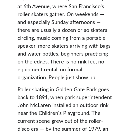
at 6th Avenue, where San Francisco's 
roller skaters gather. On weekends — 
and especially Sunday afternoons — 
there are usually a dozen or so skaters 
circling, music coming from a portable 
speaker, more skaters arriving with bags 
and water bottles, beginners practicing 
on the edges. There is no rink fee, no 
equipment rental, no formal 
organization. People just show up.
Roller skating in Golden Gate Park goes 
back to 1891, when park superintendent 
John McLaren installed an outdoor rink 
near the Children's Playground. The 
current scene grew out of the roller-
disco era — by the summer of 1979, an 