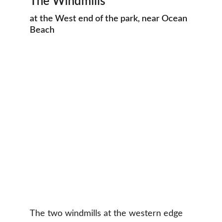
The Windmills
at the West end of the park, near Ocean 
Beach
The two windmills at the western edge 