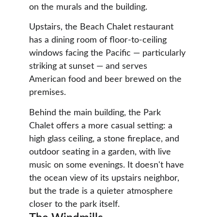
on the murals and the building.
Upstairs, the Beach Chalet restaurant 
has a dining room of floor-to-ceiling 
windows facing the Pacific — particularly 
striking at sunset — and serves 
American food and beer brewed on the 
premises.
Behind the main building, the Park 
Chalet offers a more casual setting: a 
high glass ceiling, a stone fireplace, and 
outdoor seating in a garden, with live 
music on some evenings. It doesn't have 
the ocean view of its upstairs neighbor, 
but the trade is a quieter atmosphere 
closer to the park itself.