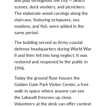
and play throughout the city — beach 
scenes, dock workers, and picnickers. 
The elaborate wood carvings along the 
staircase, featuring octopuses, sea 
maidens, and fish, were added in the 
same period.
The building served as Army coastal 
defense headquarters during World War 
II and then fell into long neglect. It was 
restored and reopened to the public in 
1996.
Today the ground floor houses the 
Golden Gate Park Visitor Center, a free 
walk-in space where anyone can see 
the Labaudt frescoes up close. 
Volunteers at the desk can offer context 