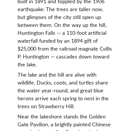
built in 1891 and toppled by the 1906 
earthquake. The trees are taller now, 
but glimpses of the city still open up 
between them. On the way up the hill, 
Huntington Falls — a 110-foot artificial 
waterfall funded by an 1894 gift of 
$25,000 from the railroad magnate Collis 
P. Huntington — cascades down toward 
the lake.
The lake and the hill are alive with 
wildlife. Ducks, coots, and turtles share 
the water year-round, and great blue 
herons arrive each spring to nest in the 
trees on Strawberry Hill.
Near the lakeshore stands the Golden 
Gate Pavilion, a brightly painted Chinese 