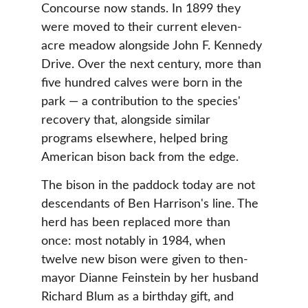
Concourse now stands. In 1899 they 
were moved to their current eleven-
acre meadow alongside John F. Kennedy 
Drive. Over the next century, more than 
five hundred calves were born in the 
park — a contribution to the species' 
recovery that, alongside similar 
programs elsewhere, helped bring 
American bison back from the edge.
The bison in the paddock today are not 
descendants of Ben Harrison's line. The 
herd has been replaced more than 
once: most notably in 1984, when 
twelve new bison were given to then-
mayor Dianne Feinstein by her husband 
Richard Blum as a birthday gift, and 