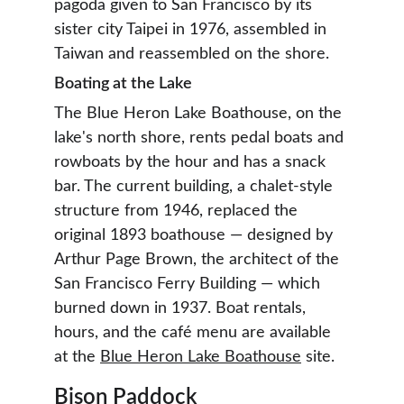
pagoda given to San Francisco by its 
sister city Taipei in 1976, assembled in 
Taiwan and reassembled on the shore.
Boating at the Lake
The Blue Heron Lake Boathouse, on the 
lake's north shore, rents pedal boats and 
rowboats by the hour and has a snack 
bar. The current building, a chalet-style 
structure from 1946, replaced the 
original 1893 boathouse — designed by 
Arthur Page Brown, the architect of the 
San Francisco Ferry Building — which 
burned down in 1937. Boat rentals, 
hours, and the café menu are available 
at the 
Blue Heron Lake Boathouse
 site.
Bison Paddock